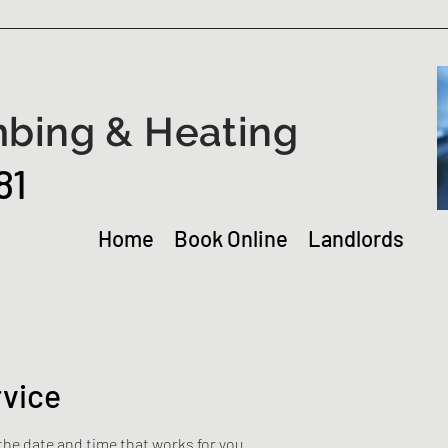
bing & Heating
81
Home
Book Online
Landlords
rvice
the date and time that works for you