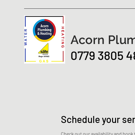
Acorn Plum
0779 3805 4
Schedule your se
Check out our availability and book 